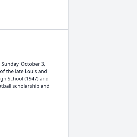
n Sunday, October 3,
of the late Louis and
igh School (1947) and
otball scholarship and