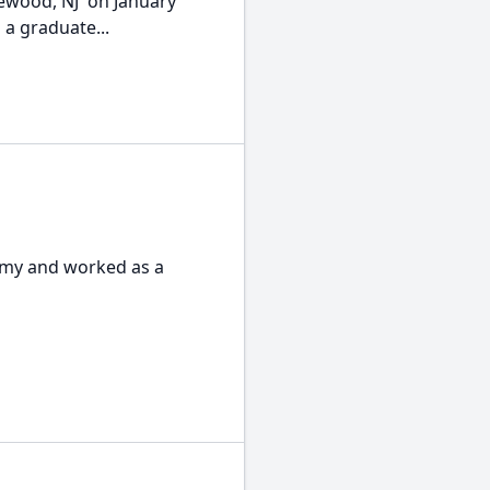
lewood, NJ on January
 a graduate...
Army and worked as a