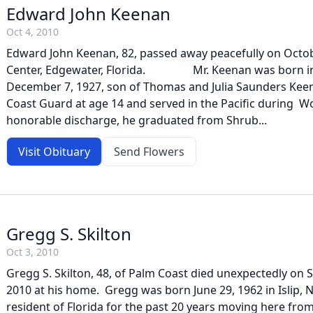
Edward John Keenan
Oct 4, 2010
Edward John Keenan, 82, passed away peacefully on Octob
Center, Edgewater, Florida. Mr. Keenan was born in 
December 7, 1927, son of Thomas and Julia Saunders Keen
Coast Guard at age 14 and served in the Pacific during Wor
honorable discharge, he graduated from Shrub...
Visit Obituary
Send Flowers
Gregg S. Skilton
Oct 3, 2010
Gregg S. Skilton, 48, of Palm Coast died unexpectedly on 
2010 at his home. Gregg was born June 29, 1962 in Islip, 
resident of Florida for the past 20 years moving here fr