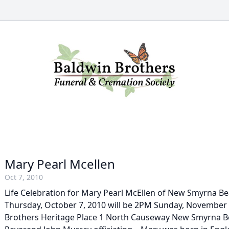
Mary Pearl Mcellen
Oct 7, 2010
Life Celebration for Mary Pearl McEllen of New Smyrna B
Thursday, October 7, 2010 will be 2PM Sunday, November 
Brothers Heritage Place 1 North Causeway New Smyrna B