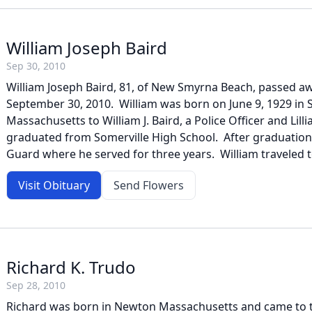
William Joseph Baird
Sep 30, 2010
William Joseph Baird, 81, of New Smyrna Beach, passed a
September 30, 2010. William was born on June 9, 1929 in S
Massachusetts to William J. Baird, a Police Officer and Lill
graduated from Somerville High School. After graduation
Guard where he served for three years. William traveled to
Visit Obituary
Send Flowers
Richard K. Trudo
Sep 28, 2010
Richard was born in Newton Massachusetts and came to th