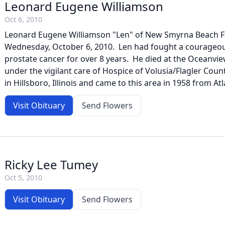
Leonard Eugene Williamson
Oct 6, 2010
Leonard Eugene Williamson "Len" of New Smyrna Beach FL
Wednesday, October 6, 2010. Len had fought a courageou
prostate cancer for over 8 years. He died at the Oceanv
under the vigilant care of Hospice of Volusia/Flagler Co
in Hillsboro, Illinois and came to this area in 1958 from Atl
Visit Obituary
Send Flowers
Ricky Lee Tumey
Oct 5, 2010
Visit Obituary
Send Flowers