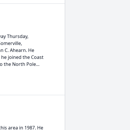
way Thursday,
omerville,
ian C. Ahearn. He
 he joined the Coast
 the North Pole...
is area in 1987. He