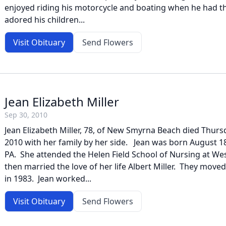
enjoyed riding his motorcycle and boating when he had t
adored his children...
Visit Obituary
Send Flowers
Jean Elizabeth Miller
Sep 30, 2010
Jean Elizabeth Miller, 78, of New Smyrna Beach died Thur
2010 with her family by her side. Jean was born August 18
PA. She attended the Helen Field School of Nursing at Wes
then married the love of her life Albert Miller. They mo
in 1983. Jean worked...
Visit Obituary
Send Flowers