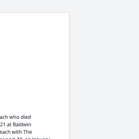
each who died
21 at Baldwin
each with The