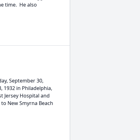
he time. He also
sday, September 30,
, 1932 in Philadelphia,
t Jersey Hospital and
ved to New Smyrna Beach