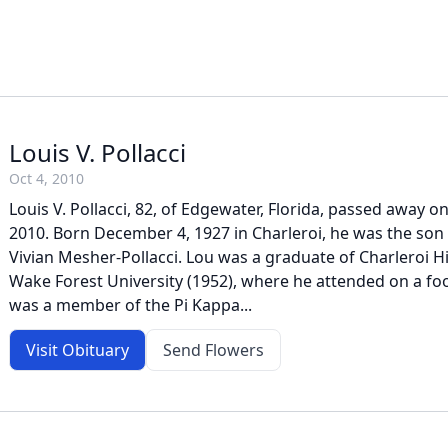
Louis V. Pollacci
Oct 4, 2010
Louis V. Pollacci, 82, of Edgewater, Florida, passed away o
2010. Born December 4, 1927 in Charleroi, he was the son 
Vivian Mesher-Pollacci. Lou was a graduate of Charleroi H
Wake Forest University (1952), where he attended on a fo
was a member of the Pi Kappa...
Visit Obituary
Send Flowers