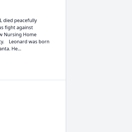
 died peacefully
s fight against
iew Nursing Home
unty. Leonard was born
anta. He...