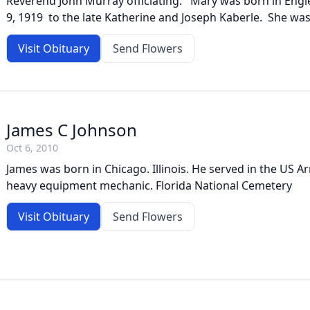
Reverend John Murray officiating. Mary was born in Eng
9, 1919 to the late Katherine and Joseph Kaberle. She was
Visit Obituary
Send Flowers
James C Johnson
Oct 6, 2010
James was born in Chicago. Illinois. He served in the US 
heavy equipment mechanic. Florida National Cemetery
Visit Obituary
Send Flowers