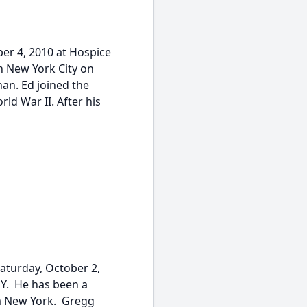
er 4, 2010 at Hospice
New York City on
an. Ed joined the
ld War II. After his
Saturday, October 2,
NY. He has been a
om New York. Gregg