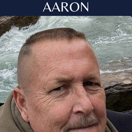
AARON