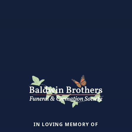
IN LOVING MEMORY OF