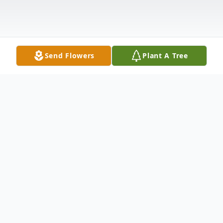
Send Flowers
Plant A Tree
Obituary
After bravely battling pneumonia along
with a very recent Stage 4 lung cancer