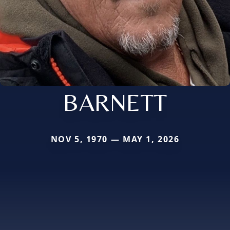
BARNETT
NOV 5, 1970 — MAY 1, 2026