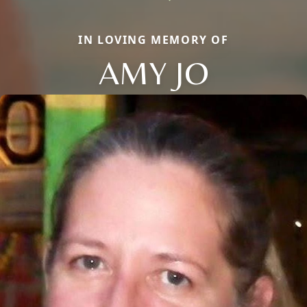
IN LOVING MEMORY OF
AMY JO