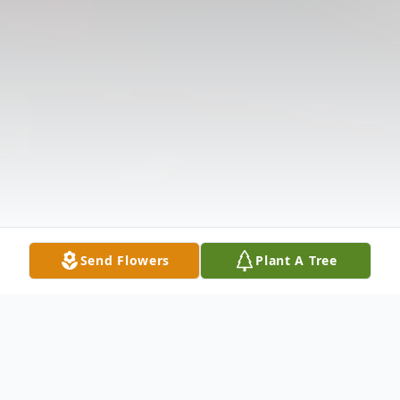
Send Flowers
Plant A Tree