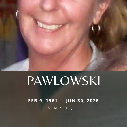
PAWLOWSKI
FEB 9, 1961 — JUN 30, 2026
SEMINOLE, FL