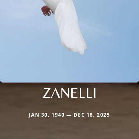
ZANELLI
JAN 30, 1940 — DEC 18, 2025