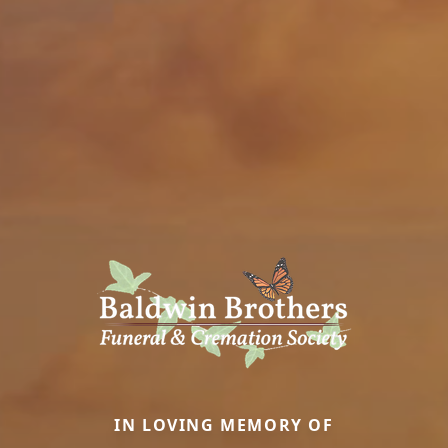
IN LOVING MEMORY OF