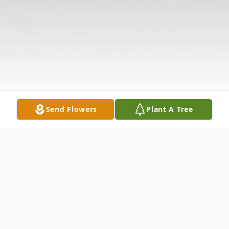
Send Flowers
Plant A Tree
Obituary