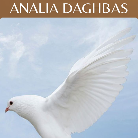
ANALIA DAGHBAS