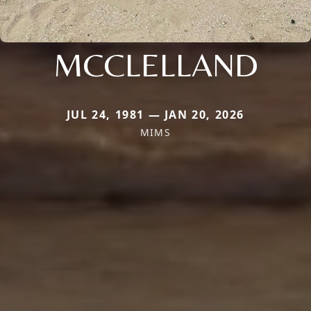
MCCLELLAND
JUL 24, 1981 — JAN 20, 2026
MIMS