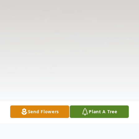
Send Flowers
Plant A Tree