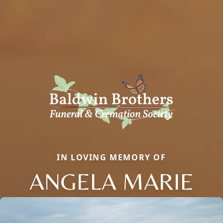
IN LOVING MEMORY OF
ANGELA MARIE