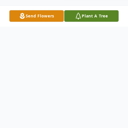
Send Flowers
Plant A Tree
Obituary
Obituary for Tony Ames
Anthony Davontz Edward Ames, born in
Norwich, England, and of Port Charlotte,