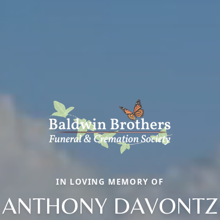
IN LOVING MEMORY OF
ANTHONY DAVONTZ