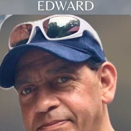
EDWARD