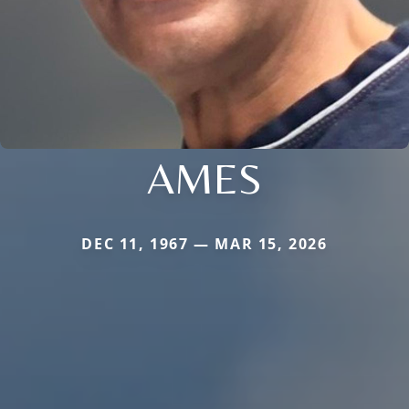
AMES
DEC 11, 1967 — MAR 15, 2026