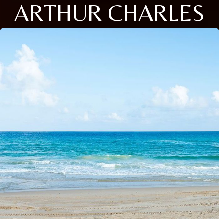
ARTHUR CHARLES