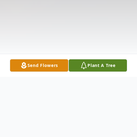
Send Flowers
Plant A Tree
Obituary