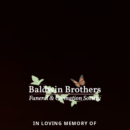
IN LOVING MEMORY OF