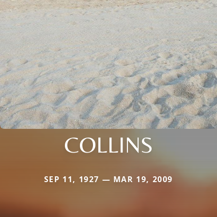
COLLINS
SEP 11, 1927 — MAR 19, 2009