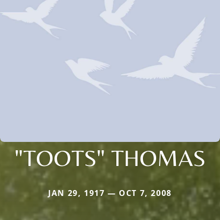
"TOOTS" THOMAS
JAN 29, 1917 — OCT 7, 2008