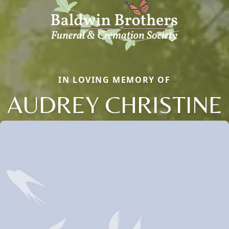
IN LOVING MEMORY OF
AUDREY CHRISTINE