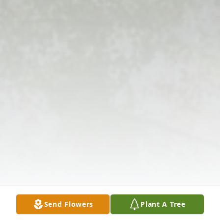
Send Flowers
Plant A Tree