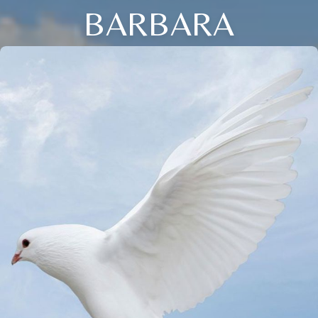
BARBARA