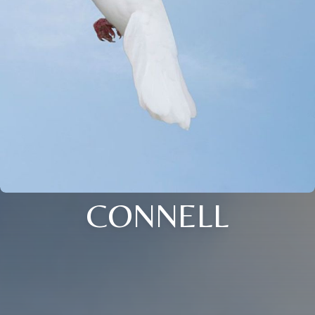
CONNELL