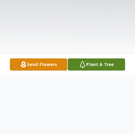
Send Flowers
Plant A Tree
Obituary