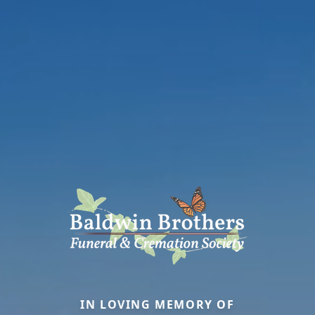
IN LOVING MEMORY OF