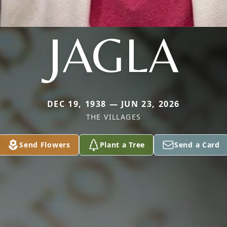
JAGLA
DEC 19, 1938 — JUN 23, 2026
THE VILLAGES
Send Flowers
Plant a Tree
Send a Card