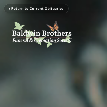
‹ Return to Current Obituaries