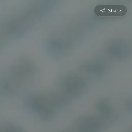
Share