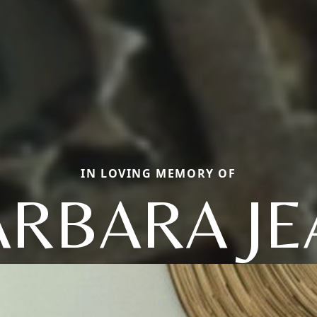
IN LOVING MEMORY OF
ARBARA JE