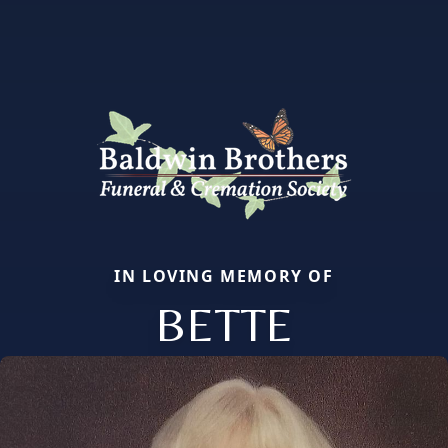
IN LOVING MEMORY OF
BETTE