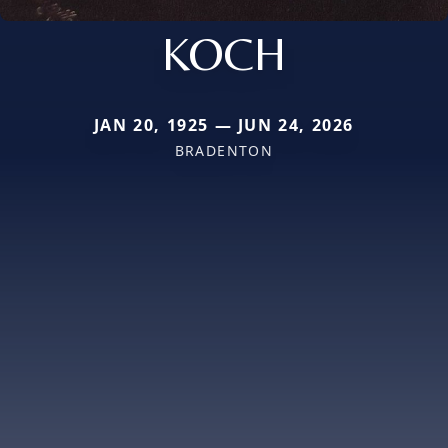
KOCH
JAN 20, 1925 — JUN 24, 2026
BRADENTON