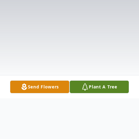
Send Flowers
Plant A Tree