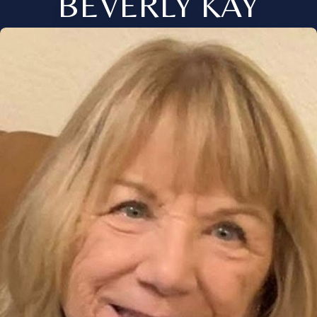
BEVERLY KAY