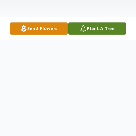
Send Flowers
Plant A Tree
Obituary
Beverly Kay Blossom was born October
14,1946 in Fort Wayne, IN, the daughter of
Solomon and Henrietta (Stiver) Stoffer, the