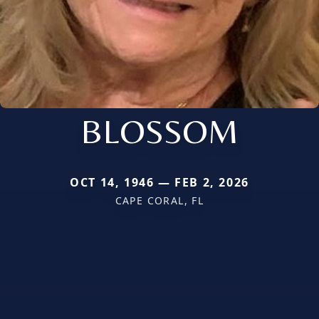
BLOSSOM
OCT 14, 1946 — FEB 2, 2026
CAPE CORAL, FL