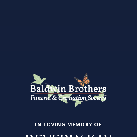
IN LOVING MEMORY OF