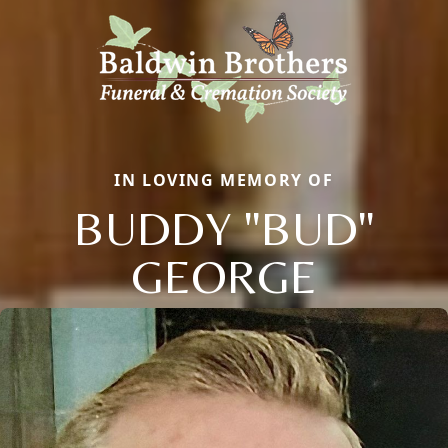
IN LOVING MEMORY OF
BUDDY "BUD"
GEORGE