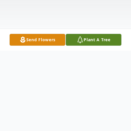
Send Flowers
Plant A Tree
Obituary
Buddy George Minter “Bud”, 91, of