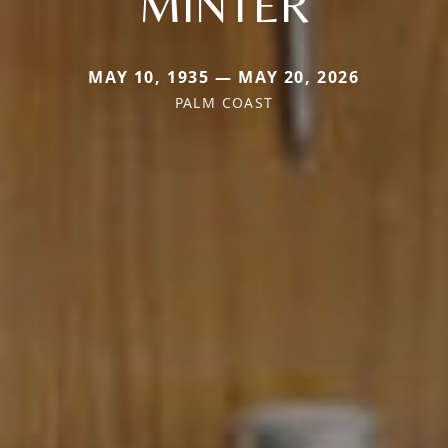
MINTER
MAY 10, 1935 — MAY 20, 2026
PALM COAST