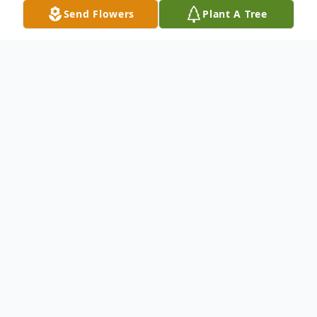
Send Flowers
Plant A Tree
Obituary
Carmen Bart, age 89, passed
peacefully in his home in New
Smyrna Beach, FL on December 27,
2025.