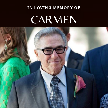
IN LOVING MEMORY OF
CARMEN