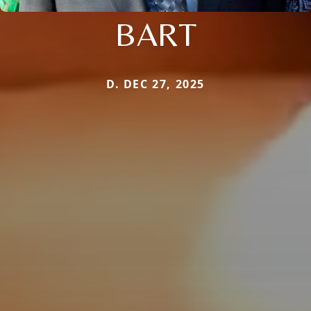
BART
D. DEC 27, 2025