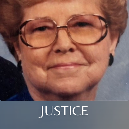
JUSTICE