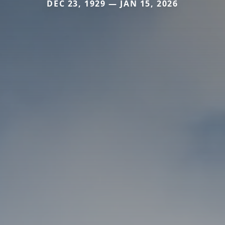
DEC 23, 1929 — JAN 15, 2026