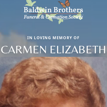
IN LOVING MEMORY OF
CARMEN ELIZABETH