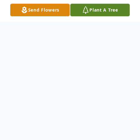
Send Flowers
Plant A Tree
Obituary
Carmen Elizabeth Justice, 96, passed
peacefully in her sleep on January 15, 2026.
Carmen was born in Nocatee, Florida on
December 23, 1929 to the late Barney
Mclain and Donnie Crawford.