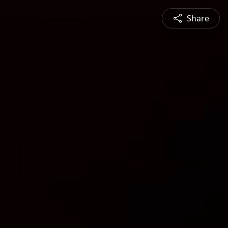
Share