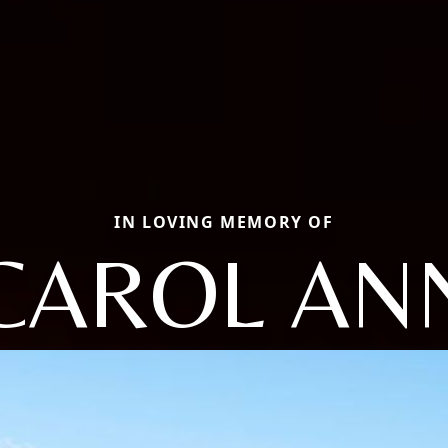
IN LOVING MEMORY OF
CAROL AN