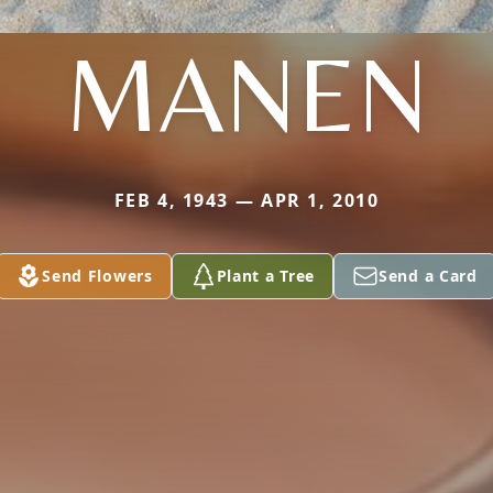
MANEN
FEB 4, 1943 — APR 1, 2010
Send Flowers
Plant a Tree
Send a Card