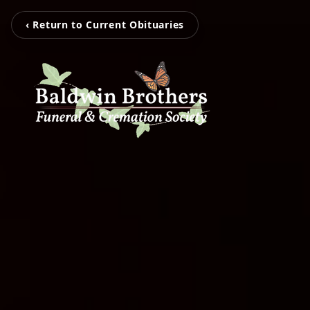
‹ Return to Current Obituaries