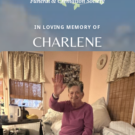
IN LOVING MEMORY OF
CHARLENE