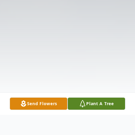
Send Flowers
Plant A Tree