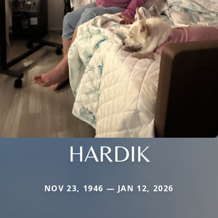
HARDIK
NOV 23, 1946 — JAN 12, 2026