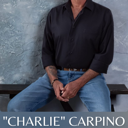
"CHARLIE" CARPINO