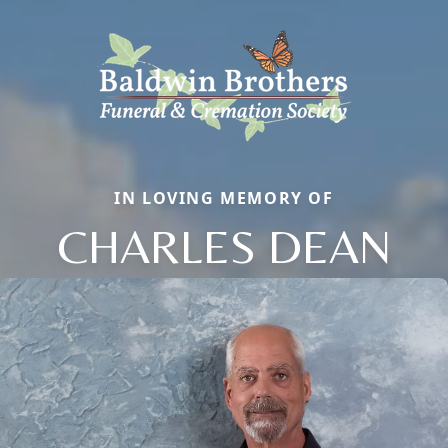
IN LOVING MEMORY OF
CHARLES DEAN