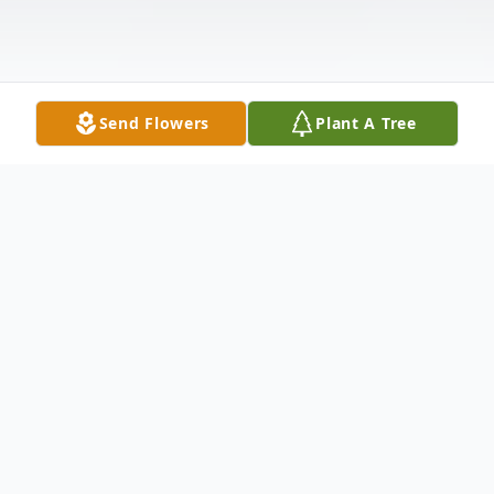
Send Flowers
Plant A Tree
Obituary
Charles Dean "Charlie" Carpino, 66, of
Mount Dora, Florida, passed away