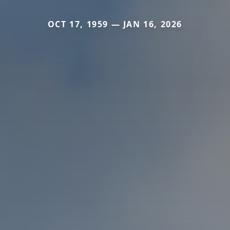
OCT 17, 1959 — JAN 16, 2026