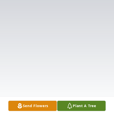
Send Flowers
Plant A Tree