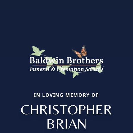
IN LOVING MEMORY OF
CHRISTOPHER
BRIAN