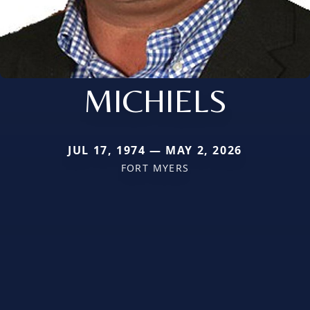
MICHIELS
JUL 17, 1974 — MAY 2, 2026
FORT MYERS