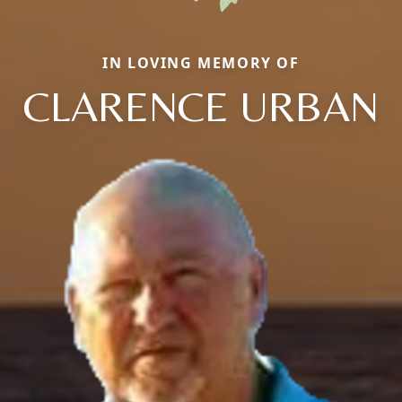
IN LOVING MEMORY OF
CLARENCE URBAN