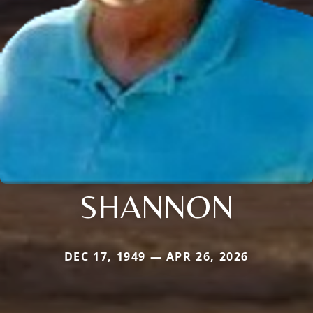
SHANNON
DEC 17, 1949 — APR 26, 2026