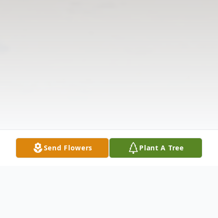
Send Flowers
Plant A Tree