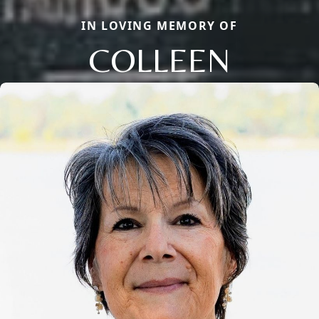
IN LOVING MEMORY OF
COLLEEN