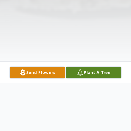
Send Flowers
Plant A Tree