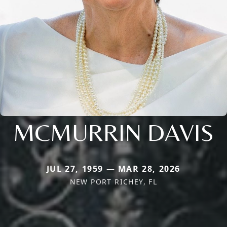
MCMURRIN DAVIS
JUL 27, 1959 — MAR 28, 2026
NEW PORT RICHEY, FL