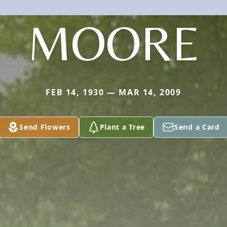
MOORE
FEB 14, 1930 — MAR 14, 2009
Send Flowers
Plant a Tree
Send a Card