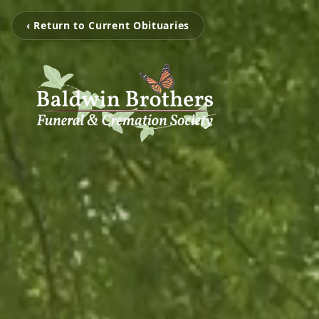
‹ Return to Current Obituaries