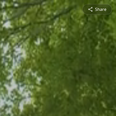
Share