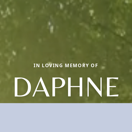
IN LOVING MEMORY OF
DAPHNE