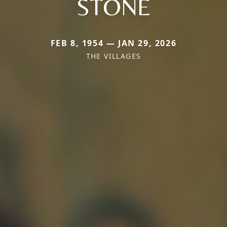
STONE
FEB 8, 1954 — JAN 29, 2026
THE VILLAGES