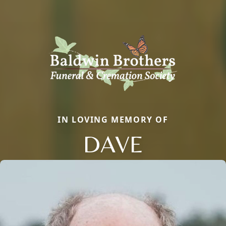
IN LOVING MEMORY OF
DAVE