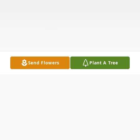
Send Flowers
Plant A Tree
Obituary