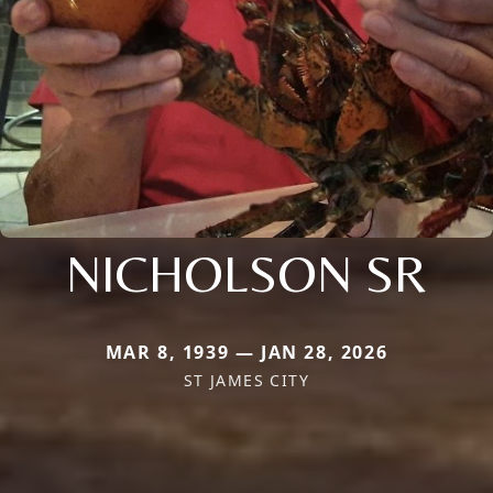
NICHOLSON SR
MAR 8, 1939 — JAN 28, 2026
ST JAMES CITY