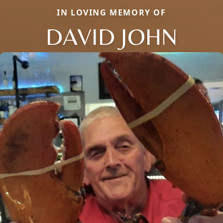
IN LOVING MEMORY OF
DAVID JOHN