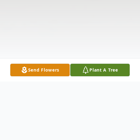
Send Flowers
Plant A Tree
Obituary