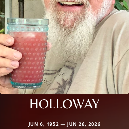
HOLLOWAY
JUN 6, 1952 — JUN 26, 2026