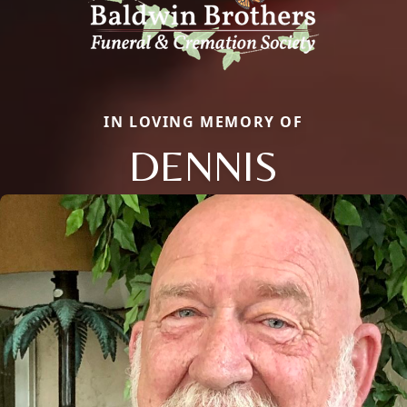
IN LOVING MEMORY OF
DENNIS