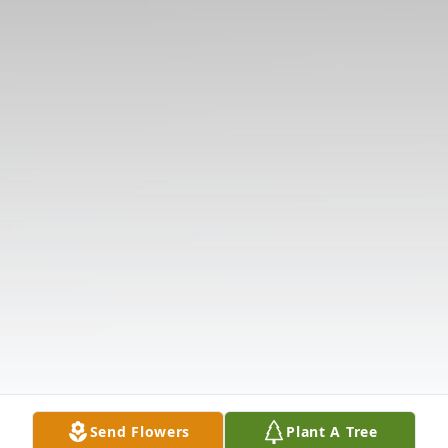
Send Flowers
Plant A Tree