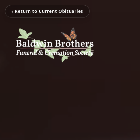
‹ Return to Current Obituaries