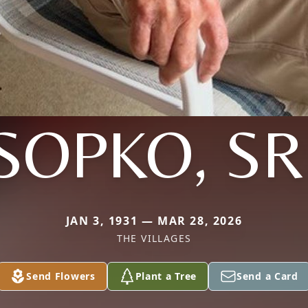
SOPKO, SR
JAN 3, 1931 — MAR 28, 2026
THE VILLAGES
Send Flowers
Plant a Tree
Send a Card