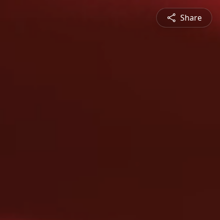
Share