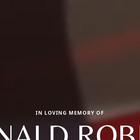
IN LOVING MEMORY OF
NALD ROB