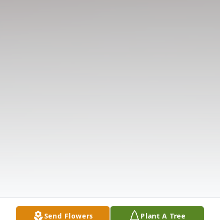
Send Flowers
Plant A Tree