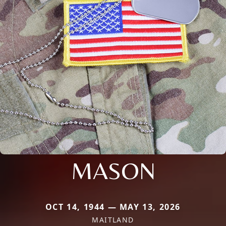
MASON
OCT 14, 1944 — MAY 13, 2026
MAITLAND