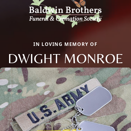
IN LOVING MEMORY OF
DWIGHT MONROE