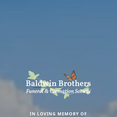
IN LOVING MEMORY OF