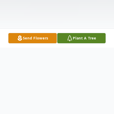
Send Flowers
Plant A Tree
Obituary
Edith Nanette Seise, age 90, of Cape Coral,