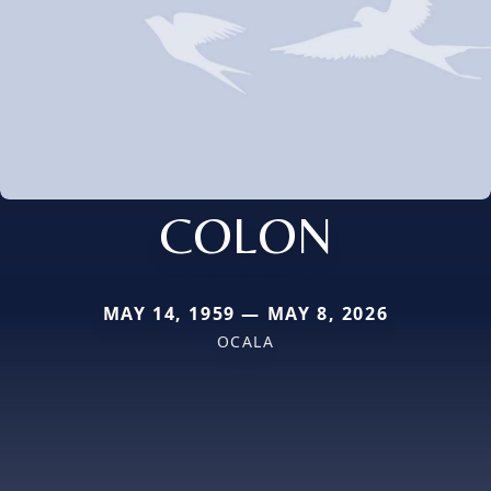
COLON
MAY 14, 1959 — MAY 8, 2026
OCALA