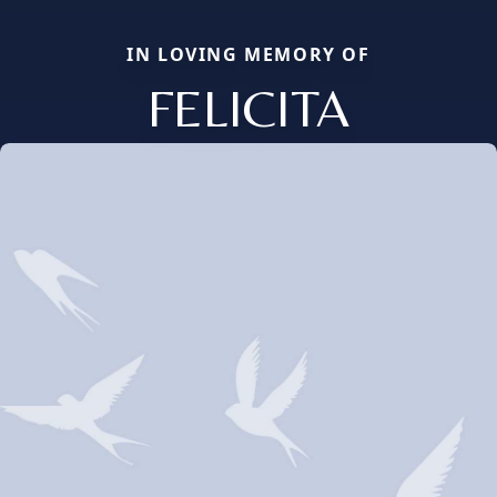
IN LOVING MEMORY OF
FELICITA