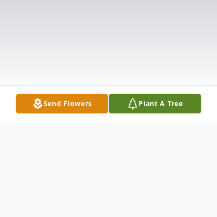
Send Flowers
Plant A Tree
Obituary