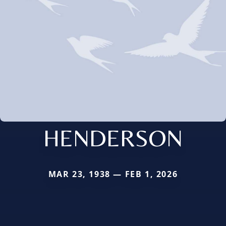
HENDERSON
MAR 23, 1938 — FEB 1, 2026