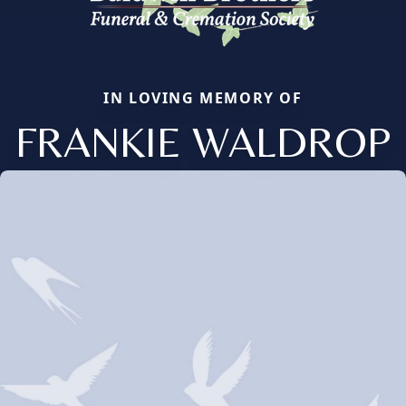
IN LOVING MEMORY OF
FRANKIE WALDROP