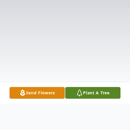
Send Flowers
Plant A Tree