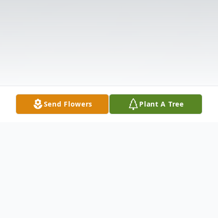
Send Flowers
Plant A Tree
Obituary