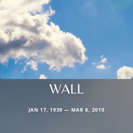
WALL
JAN 17, 1939 — MAR 6, 2010