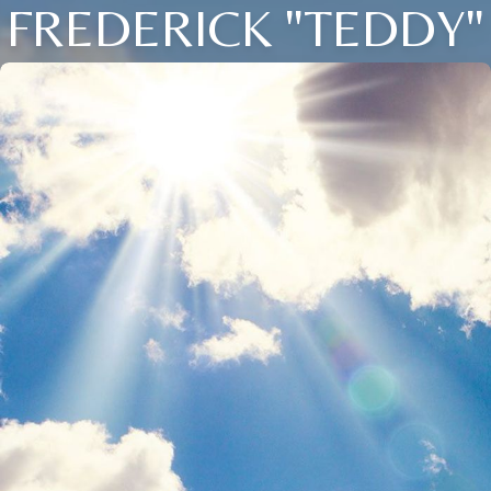
FREDERICK "TEDDY"