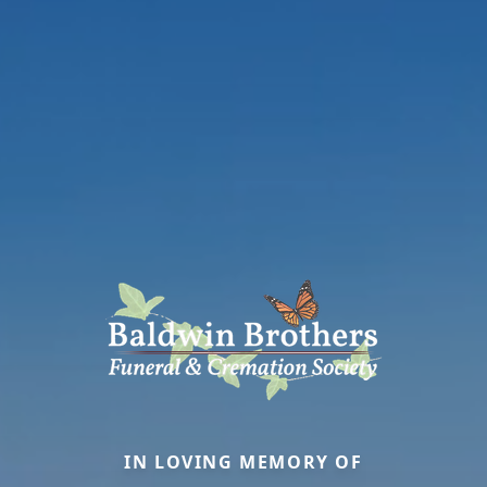
IN LOVING MEMORY OF