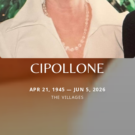
CIPOLLONE
APR 21, 1945 — JUN 5, 2026
THE VILLAGES