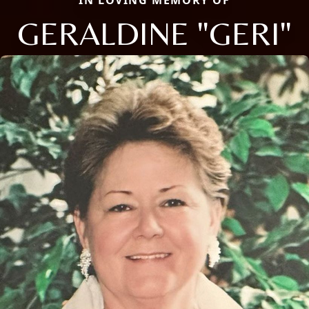
IN LOVING MEMORY OF
GERALDINE "GERI"