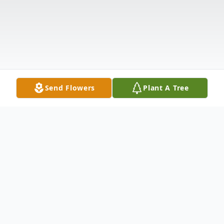
Send Flowers
Plant A Tree
Obituary