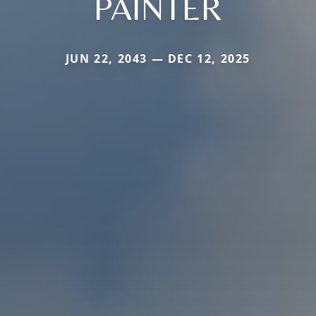
PAINTER
JUN 22, 2043 — DEC 12, 2025