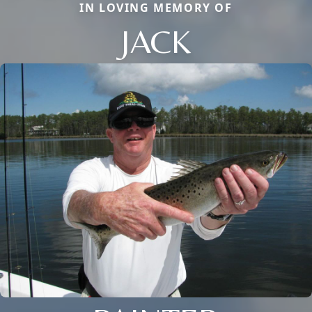
IN LOVING MEMORY OF
JACK