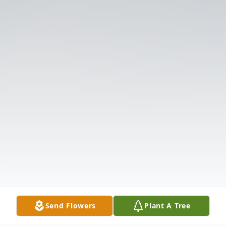
Send Flowers
Plant A Tree