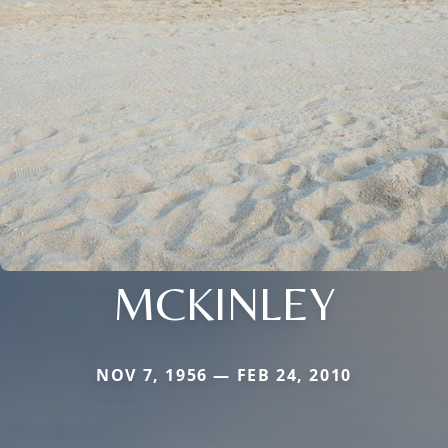
MCKINLEY
NOV 7, 1956 — FEB 24, 2010