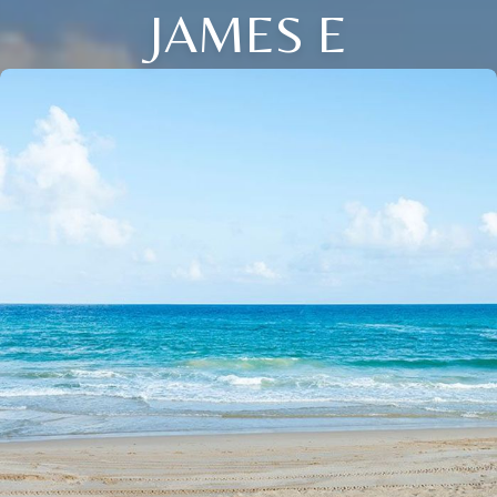
JAMES E