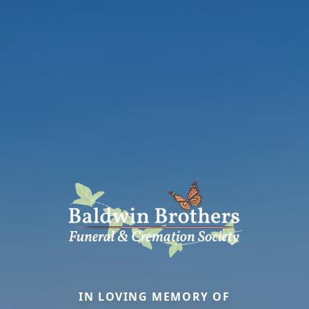
IN LOVING MEMORY OF