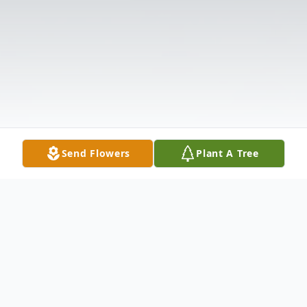
Send Flowers
Plant A Tree
Obituary