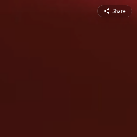
Share