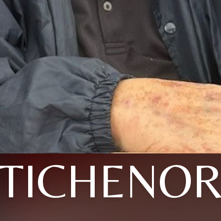
TICHENO