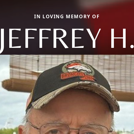
IN LOVING MEMORY OF
JEFFREY H