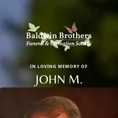
IN LOVING MEMORY OF
JOHN M.