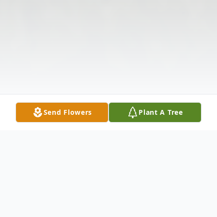
Send Flowers
Plant A Tree
Obituary