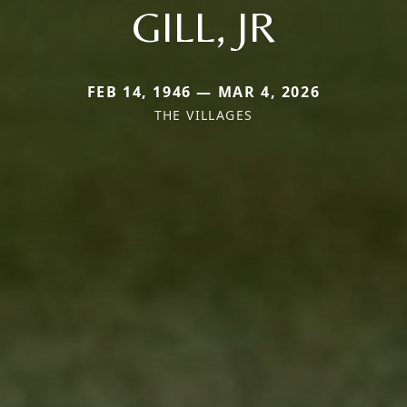
GILL, JR
FEB 14, 1946 — MAR 4, 2026
THE VILLAGES