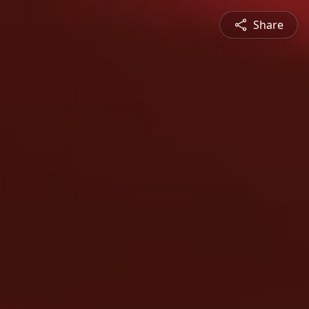
Share