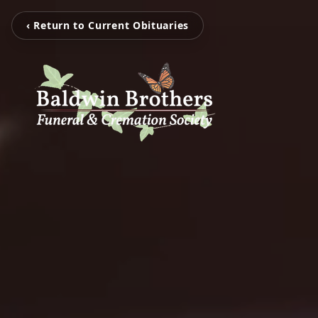
‹ Return to Current Obituaries