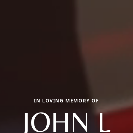
IN LOVING MEMORY OF
JOHN L