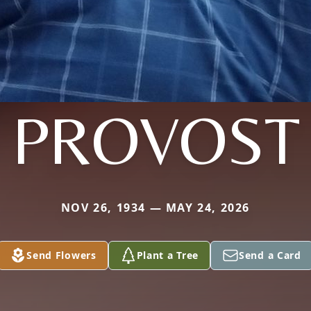
PROVOST
NOV 26, 1934 — MAY 24, 2026
Send Flowers
Plant a Tree
Send a Card