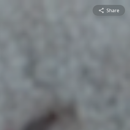
Share