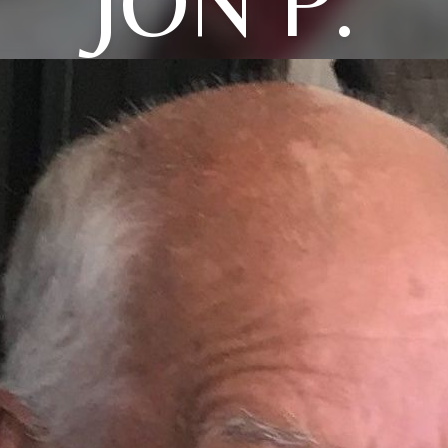
JON P.