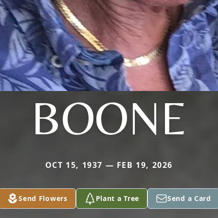
BOONE
OCT 15, 1937 — FEB 19, 2026
Send Flowers
Plant a Tree
Send a Card