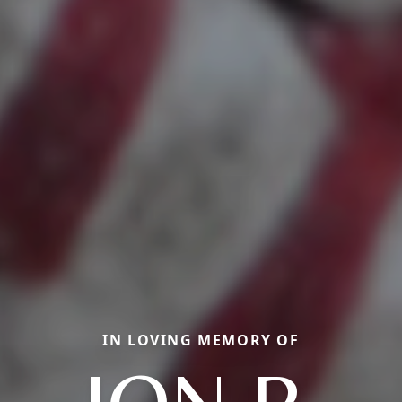
IN LOVING MEMORY OF