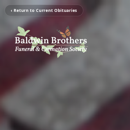
‹ Return to Current Obituaries