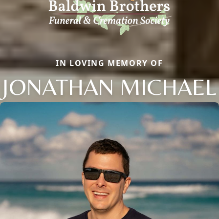
IN LOVING MEMORY OF
JONATHAN MICHAEL