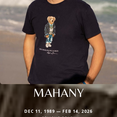
MAHANY
DEC 11, 1989 — FEB 14, 2026