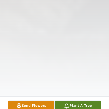
Send Flowers
Plant A Tree