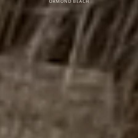
ORMOND BEACH