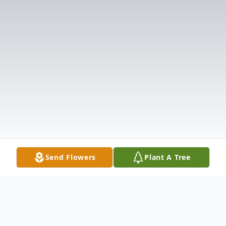
Send Flowers
Plant A Tree