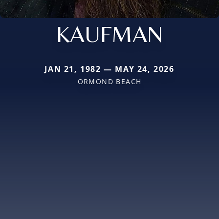
KAUFMAN
JAN 21, 1982 — MAY 24, 2026
ORMOND BEACH