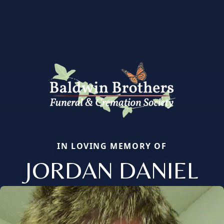
IN LOVING MEMORY OF
JORDAN DANIEL