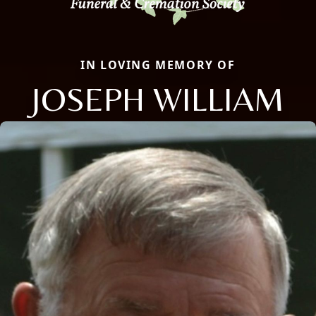
IN LOVING MEMORY OF
JOSEPH WILLIAM