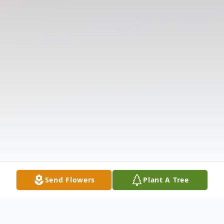
Send Flowers
Plant A Tree