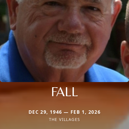
FALL
DEC 29, 1946 — FEB 1, 2026
THE VILLAGES