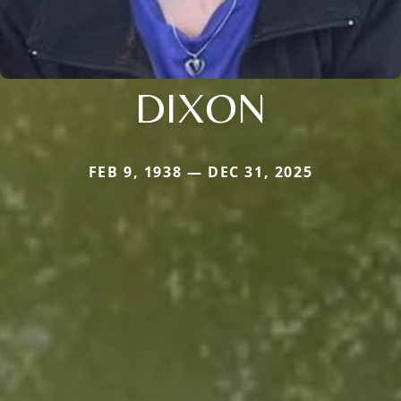
DIXON
FEB 9, 1938 — DEC 31, 2025