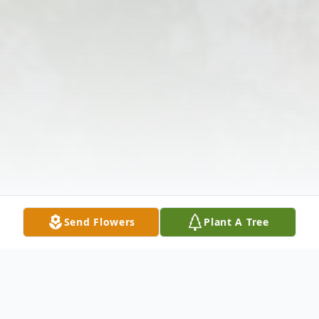
Send Flowers
Plant A Tree