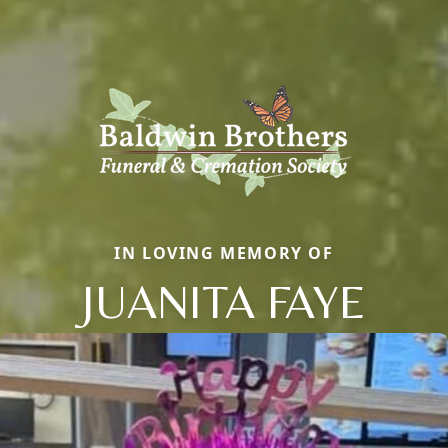
IN LOVING MEMORY OF
JUANITA FAYE