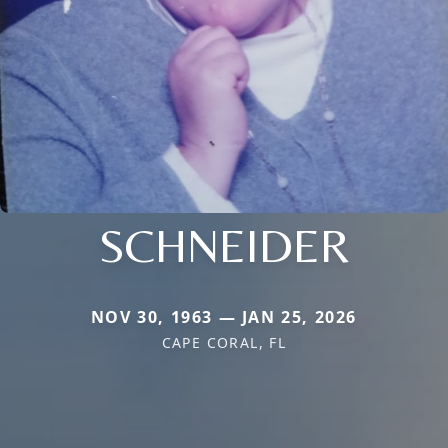
SCHNEIDER
NOV 30, 1963 — JAN 25, 2026
CAPE CORAL, FL