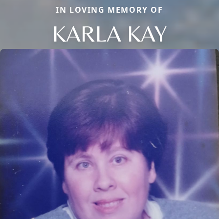
IN LOVING MEMORY OF
KARLA KAY