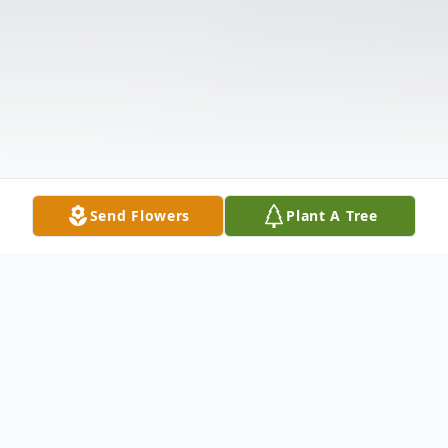
Send Flowers
Plant A Tree
Obituary