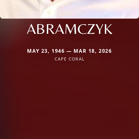
ABRAMCZYK
MAY 23, 1946 — MAR 18, 2026
CAPE CORAL