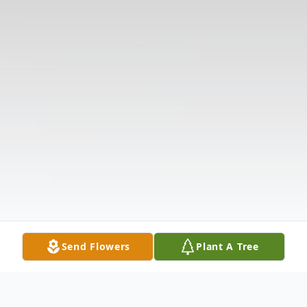
Send Flowers
Plant A Tree