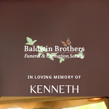
IN LOVING MEMORY OF
KENNETH