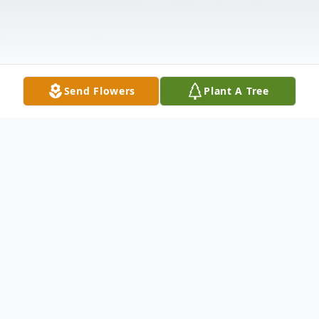
Send Flowers
Plant A Tree
Obituary
Lois Ellen Killough Brownell, 84, born March
21, 1942 passed away peacefully at her