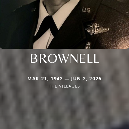
BROWNELL
MAR 21, 1942 — JUN 2, 2026
THE VILLAGES