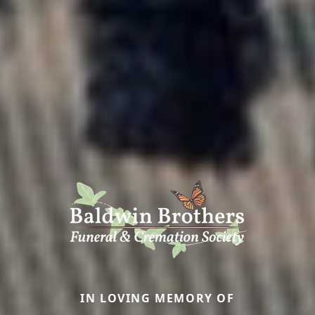
IN LOVING MEMORY OF