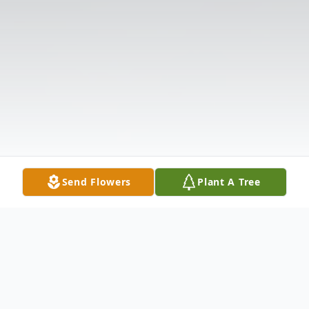
Send Flowers
Plant A Tree