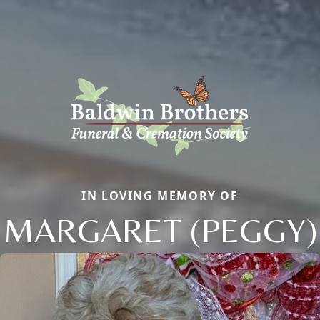
IN LOVING MEMORY OF
MARGARET (PEGGY)