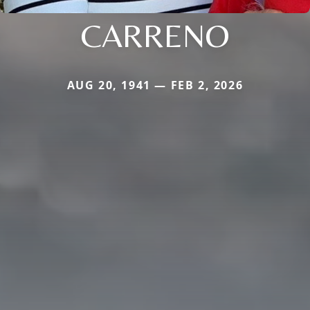
CARRENO
AUG 20, 1941 — FEB 2, 2026