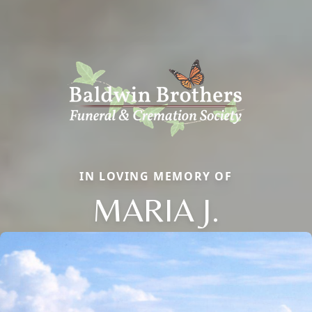
IN LOVING MEMORY OF
MARIA J.