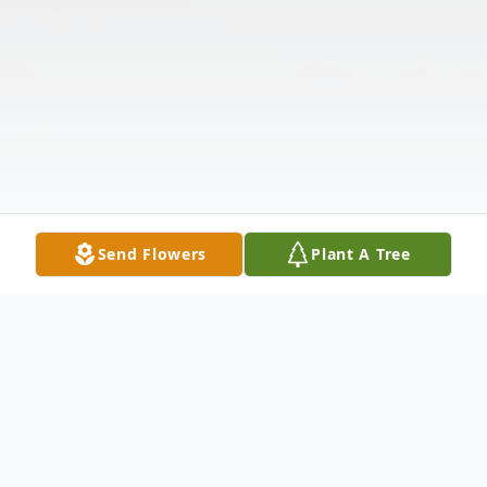
Send Flowers
Plant A Tree
Obituary