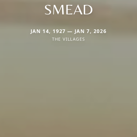
SMEAD
JAN 14, 1927 — JAN 7, 2026
THE VILLAGES