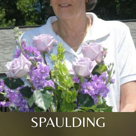
SPAULDING