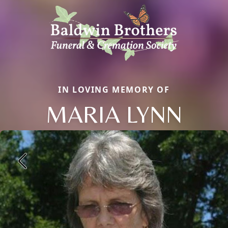
IN LOVING MEMORY OF
MARIA LYNN