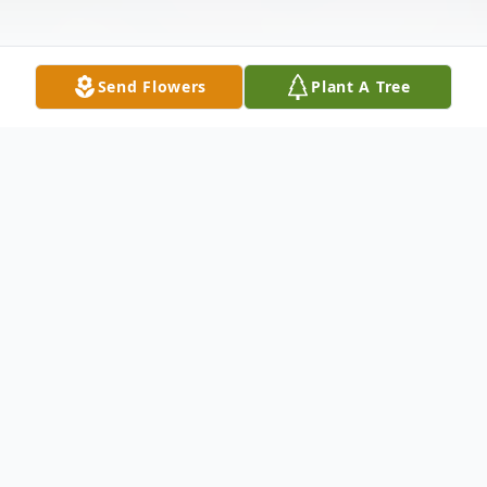
Send Flowers
Plant A Tree
Obituary
Maria L. Spaulding, 72, of Ocala, FL, passed
away peacefully on Ash Wednesday,
February 18, 2026, with her loving husband,