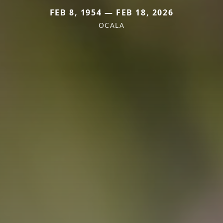
FEB 8, 1954 — FEB 18, 2026
OCALA