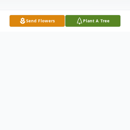
Send Flowers
Plant A Tree
Obituary
Marie Elaine (Miller) Ricigliano, age 82, of
Englewood, Florida, formerly of Hamilton
Township, New Jersey, passed away