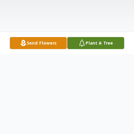
Send Flowers
Plant A Tree
Obituary
It is with a broken heart, yet with great joy