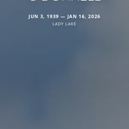
JUN 3, 1939 — JAN 16, 2026
LADY LAKE