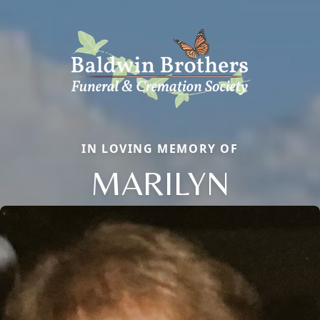
IN LOVING MEMORY OF
MARILYN