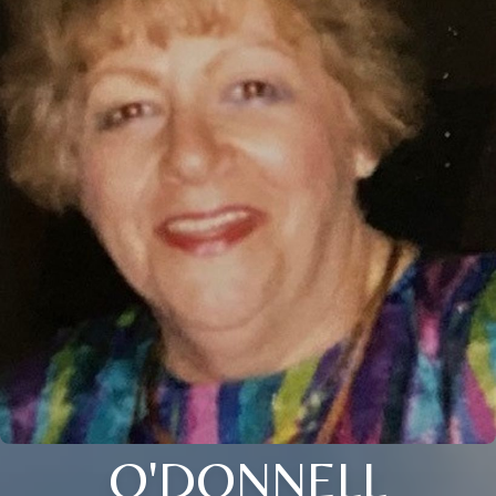
O'DONNELL